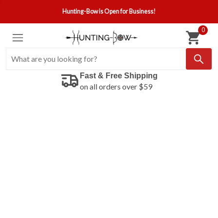
Hunting-Bow is Open for Business!
0
Fast & Free Shipping
on all orders over $59