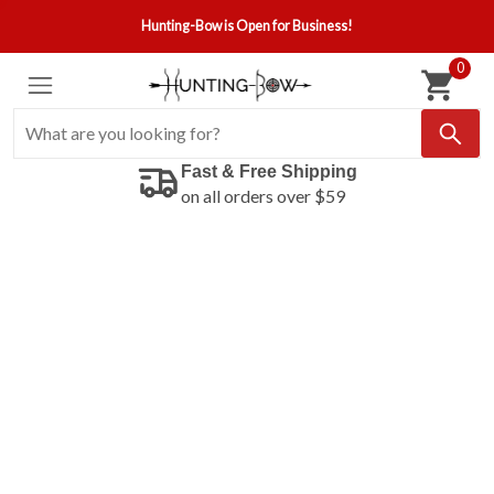
Hunting-Bow is Open for Business!
0
Fast & Free Shipping
on all orders over $59