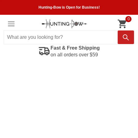
Hunting-Bow is Open for Business!
0
Fast & Free Shipping
on all orders over $59