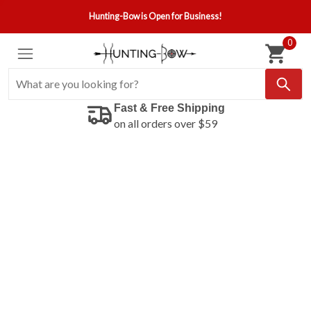
Hunting-Bow is Open for Business!
0
Fast & Free Shipping
on all orders over $59