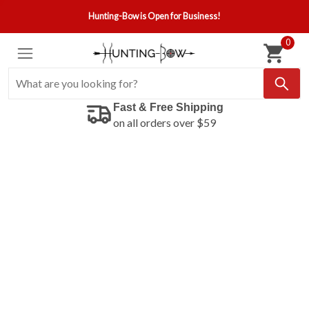
Hunting-Bow is Open for Business!
0
Fast & Free Shipping
on all orders over $59