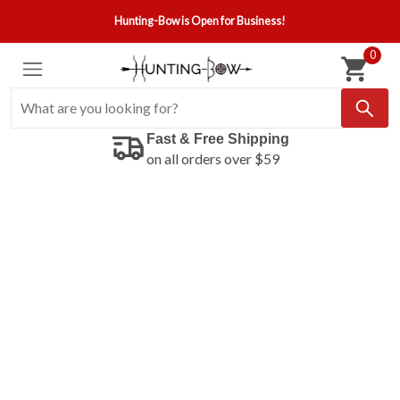
Hunting-Bow is Open for Business!
0
Fast & Free Shipping
on all orders over $59