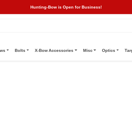
Hunting-Bow is Open for Business!
ows
Bolts
X-Bow Accessories
Misc
Optics
Tar