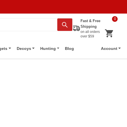
0
Fast & Free
Shipping
on all orders
over $59
Blog
gets
Decoys
Hunting
Account