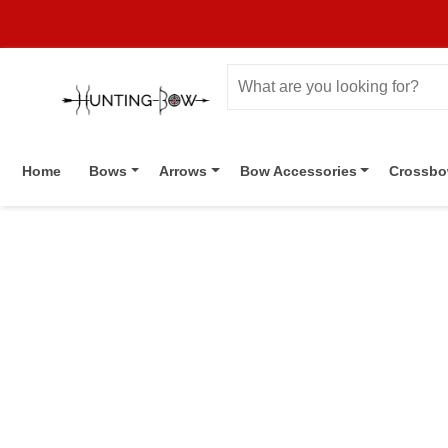
Home
Bows
Arrows
Bow Accessories
Crossb