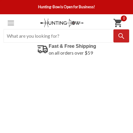
Hunting-Bow is Open for Business!
0
Fast & Free Shipping
on all orders over $59