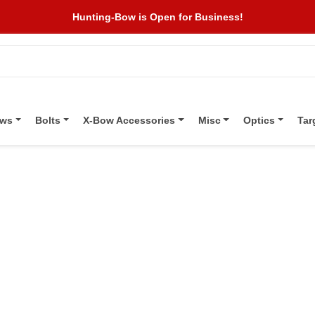
Hunting-Bow is Open for Business!
ows
Bolts
X-Bow Accessories
Misc
Optics
Tar