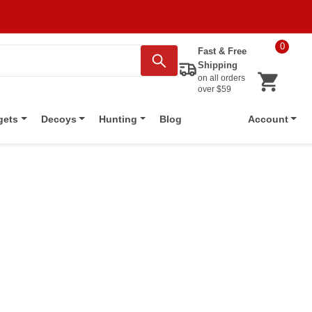
0
Fast & Free
Shipping
on all orders
over $59
Blog
gets
Decoys
Hunting
Account