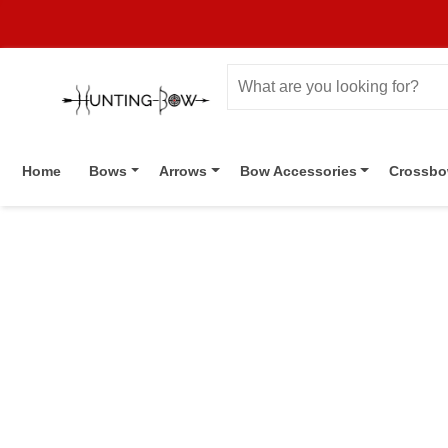
Home
Bows
Arrows
Bow Accessories
Crossb