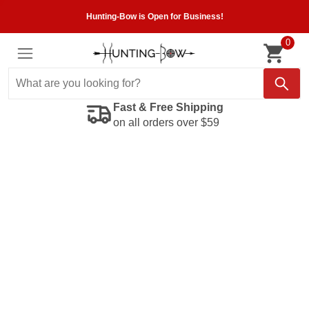
Hunting-Bow is Open for Business!
0
Fast & Free Shipping
on all orders over $59