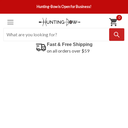
Hunting-Bow is Open for Business!
0
Fast & Free Shipping
on all orders over $59