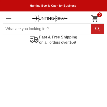
Hunting-Bow is Open for Business!
0
Fast & Free Shipping
on all orders over $59