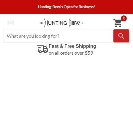
Hunting-Bow is Open for Business!
0
Fast & Free Shipping
on all orders over $59