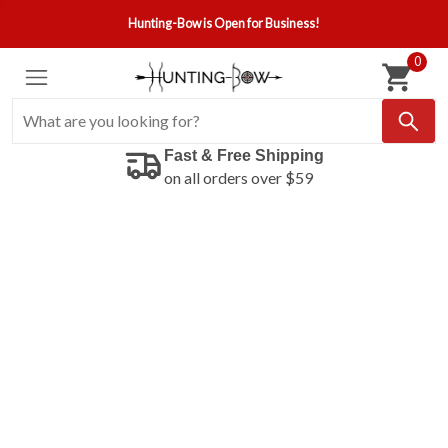
Hunting-Bow is Open for Business!
0
Fast & Free Shipping
on all orders over $59