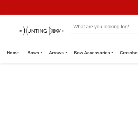
Home
Bows
Arrows
Bow Accessories
Crossb