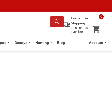
0
Fast & Free
Shipping
on all orders
over $59
Blog
gets
Decoys
Hunting
Account