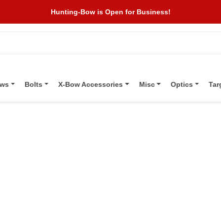
Hunting-Bow is Open for Business!
ows
Bolts
X-Bow Accessories
Misc
Optics
Tar