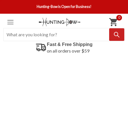
Hunting-Bow is Open for Business!
0
Fast & Free Shipping
on all orders over $59