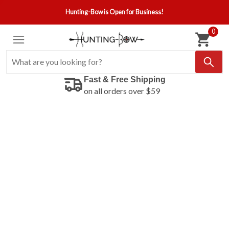
Hunting-Bow is Open for Business!
0
Fast & Free Shipping
on all orders over $59