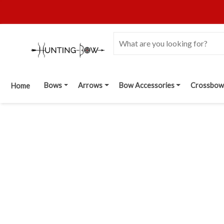
Bows
Arrows
Bow Accessories
Crossbow
Home