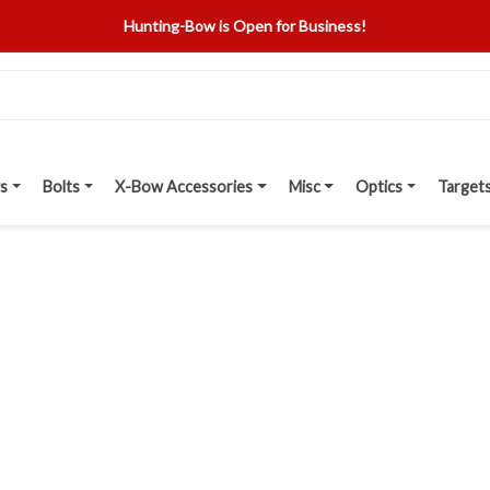
Hunting-Bow is Open for Business!
s
Bolts
X-Bow Accessories
Misc
Optics
Target