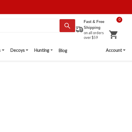
0
Fast & Free
Shipping
on all orders
over $59
s
Decoys
Hunting
Account
Blog