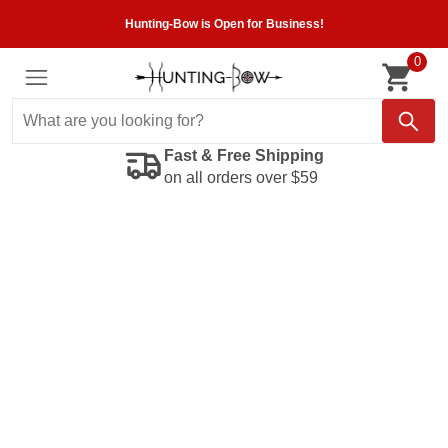
Hunting-Bow is Open for Business!
0
Fast & Free Shipping
on all orders over $59