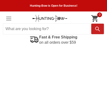
Hunting-Bow is Open for Business!
0
Fast & Free Shipping
on all orders over $59