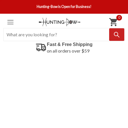
Hunting-Bow is Open for Business!
0
Fast & Free Shipping
on all orders over $59