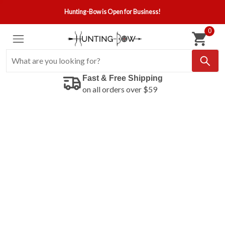
Hunting-Bow is Open for Business!
0
Fast & Free Shipping
on all orders over $59