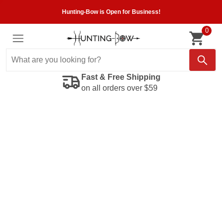
Hunting-Bow is Open for Business!
0
Fast & Free Shipping
on all orders over $59