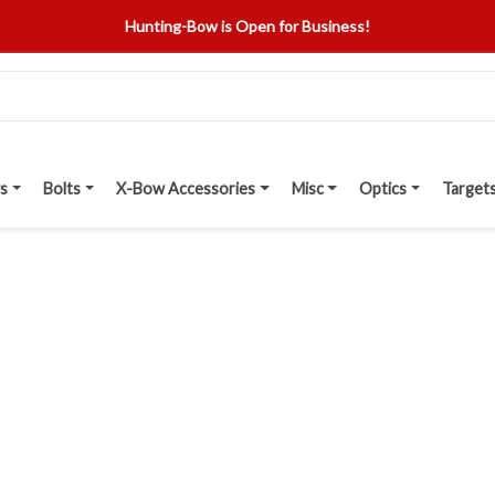
Hunting-Bow is Open for Business!
s
Bolts
X-Bow Accessories
Misc
Optics
Target