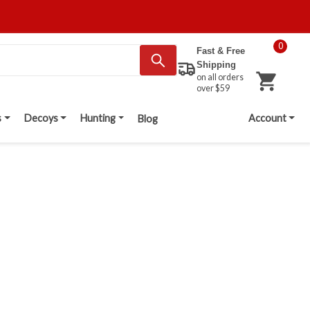
0
Fast & Free
Shipping
on all orders
over $59
s
Decoys
Hunting
Account
Blog