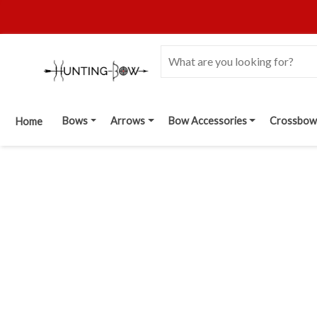
Bows
Arrows
Bow Accessories
Crossbow
Home