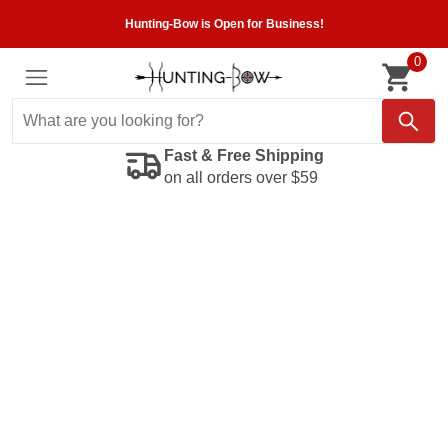
Hunting-Bow is Open for Business!
0
Fast & Free Shipping
on all orders over $59