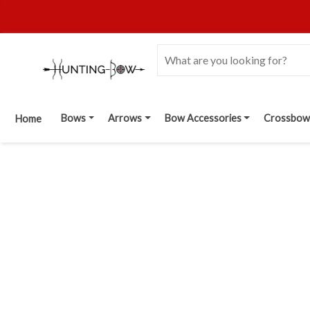
Bows
Arrows
Bow Accessories
Crossbow
Home