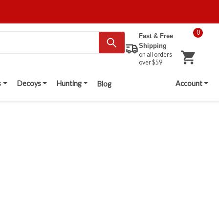
0
Fast & Free
Shipping
on all orders
over $59
s
Decoys
Hunting
Account
Blog