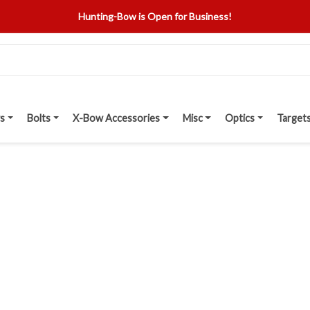
Hunting-Bow is Open for Business!
s
Bolts
X-Bow Accessories
Misc
Optics
Target