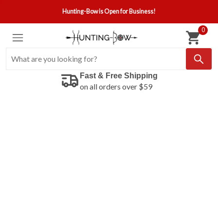
Hunting-Bow is Open for Business!
0
Fast & Free Shipping
on all orders over $59