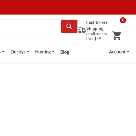
0
Fast & Free
Shipping
on all orders
over $59
s
Decoys
Hunting
Account
Blog