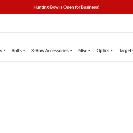
Hunting-Bow is Open for Business!
s
Bolts
X-Bow Accessories
Misc
Optics
Target