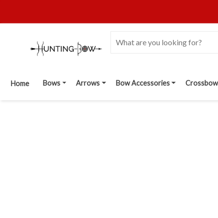
Bows
Arrows
Bow Accessories
Crossbow
Home