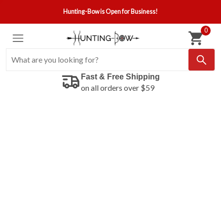
Hunting-Bow is Open for Business!
0
Fast & Free Shipping
on all orders over $59