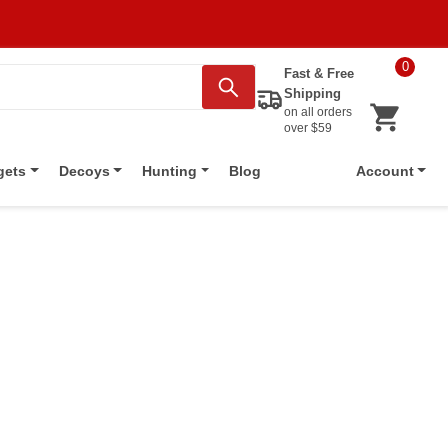
0
Fast & Free
Shipping
on all orders
over $59
Blog
gets
Decoys
Hunting
Account