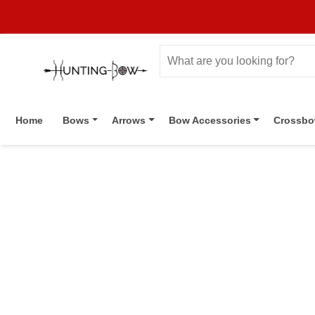
Home
Bows
Arrows
Bow Accessories
Crossb