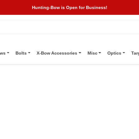
Hunting-Bow is Open for Business!
ows
Bolts
X-Bow Accessories
Misc
Optics
Tar