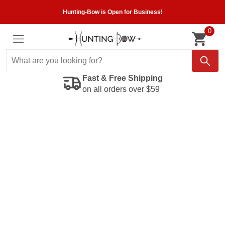
Hunting-Bow is Open for Business!
0
Fast & Free Shipping
on all orders over $59