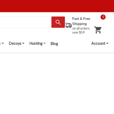
0
Fast & Free
Shipping
on all orders
over $59
s
Decoys
Hunting
Account
Blog