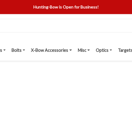
Hunting-Bow is Open for Business!
s
Bolts
X-Bow Accessories
Misc
Optics
Target