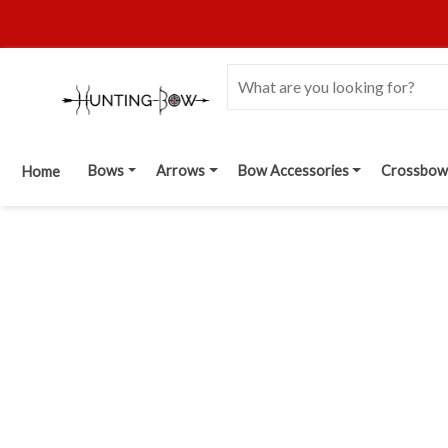
Bows
Arrows
Bow Accessories
Crossbow
Home