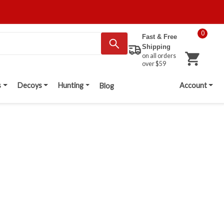
0
Fast & Free
Shipping
on all orders
over $59
s
Decoys
Hunting
Account
Blog