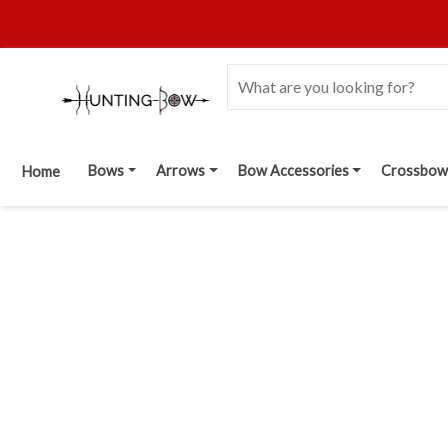
Bows
Arrows
Bow Accessories
Crossbow
Home