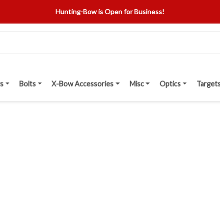
Hunting-Bow is Open for Business!
s
Bolts
X-Bow Accessories
Misc
Optics
Target