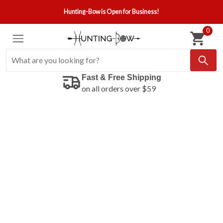
Hunting-Bow is Open for Business!
0
Fast & Free Shipping
on all orders over $59