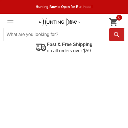
Hunting-Bow is Open for Business!
0
Fast & Free Shipping
on all orders over $59