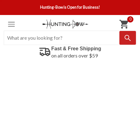
Hunting-Bow is Open for Business!
0
Fast & Free Shipping
on all orders over $59