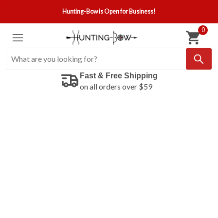
Hunting-Bow is Open for Business!
0
Fast & Free Shipping
on all orders over $59