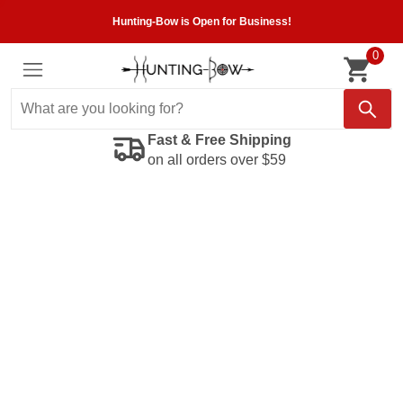
Hunting-Bow is Open for Business!
0
Fast & Free Shipping
on all orders over $59