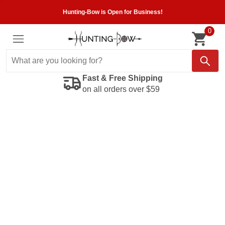
Hunting-Bow is Open for Business!
0
Fast & Free Shipping
on all orders over $59