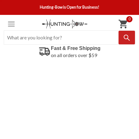
Hunting-Bow is Open for Business!
0
Fast & Free Shipping
on all orders over $59