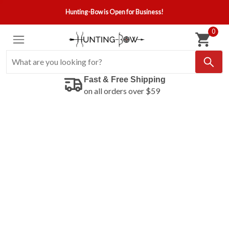
Hunting-Bow is Open for Business!
0
Fast & Free Shipping
on all orders over $59