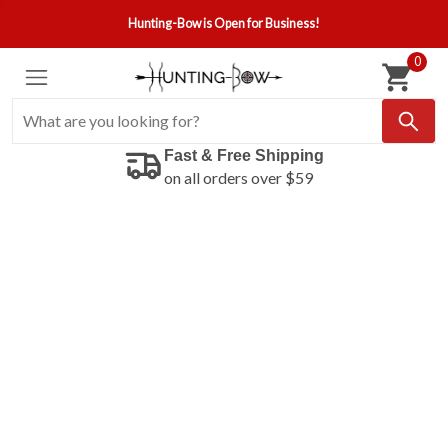
Hunting-Bow is Open for Business!
0
Fast & Free Shipping
on all orders over $59