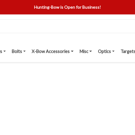
Hunting-Bow is Open for Business!
s
Bolts
X-Bow Accessories
Misc
Optics
Target