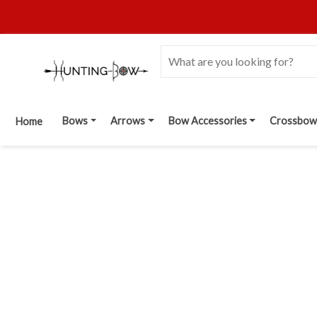
Bows
Arrows
Bow Accessories
Crossbow
Home