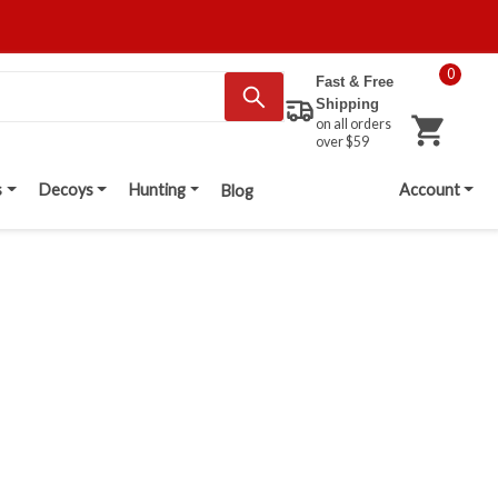
0
Fast & Free
Shipping
on all orders
over $59
s
Decoys
Hunting
Account
Blog