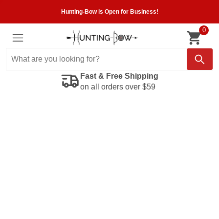
Hunting-Bow is Open for Business!
0
Fast & Free Shipping
on all orders over $59