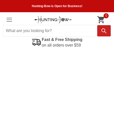
Hunting-Bow is Open for Business!
0
Fast & Free Shipping
on all orders over $59