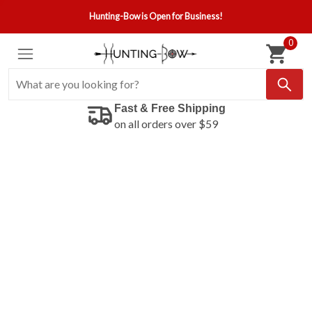
Hunting-Bow is Open for Business!
0
Fast & Free Shipping
on all orders over $59