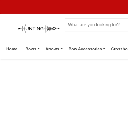
Home
Bows
Arrows
Bow Accessories
Crossb