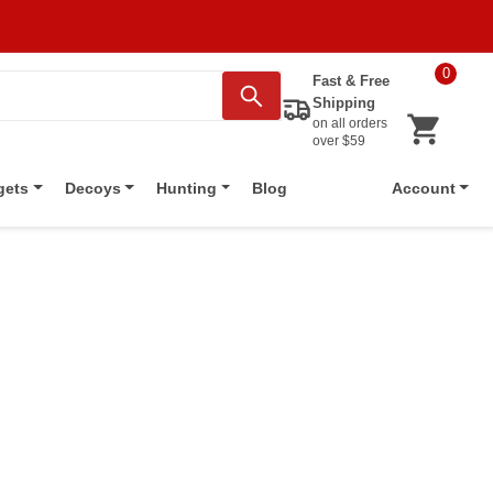
0
Fast & Free
Shipping
on all orders
over $59
Blog
gets
Decoys
Hunting
Account