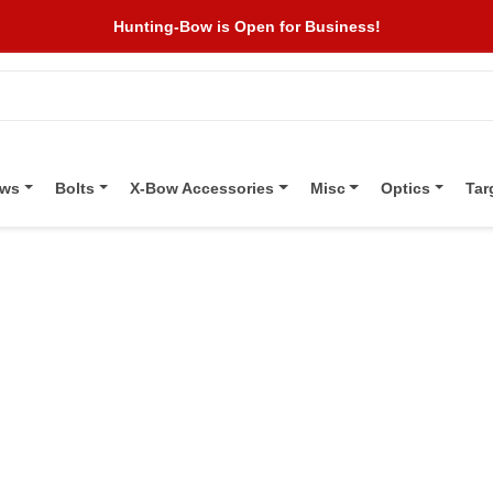
Hunting-Bow is Open for Business!
ows
Bolts
X-Bow Accessories
Misc
Optics
Tar