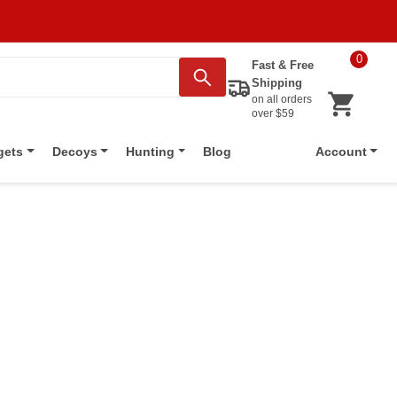
0
Fast & Free
Shipping
on all orders
over $59
Blog
gets
Decoys
Hunting
Account