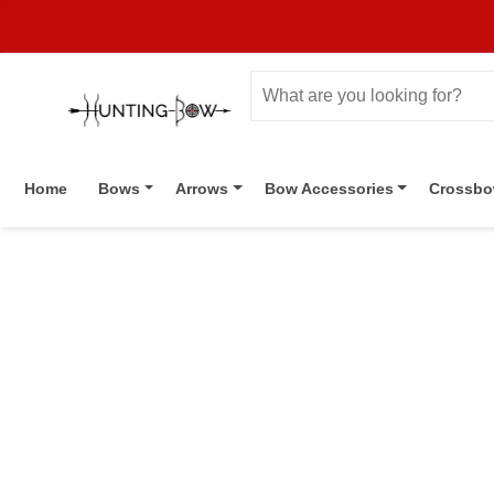
Home
Bows
Arrows
Bow Accessories
Crossb