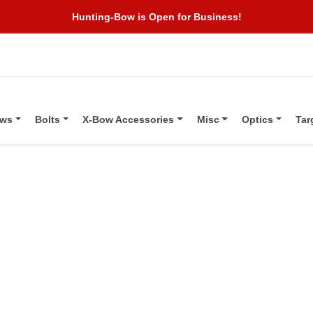
Hunting-Bow is Open for Business!
ows
Bolts
X-Bow Accessories
Misc
Optics
Tar