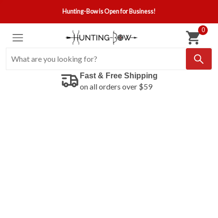
Hunting-Bow is Open for Business!
0
Fast & Free Shipping
on all orders over $59