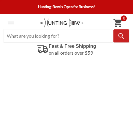
Hunting-Bow is Open for Business!
0
Fast & Free Shipping
on all orders over $59